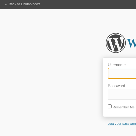
← Back to Linutop news
Username
Password
Remember Me
Lost your passwor