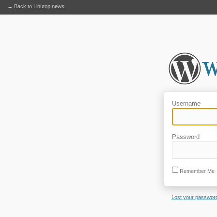
← Back to Linutop news
Username
Password
Remember Me
Lost your passwor