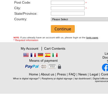
Post Code:
*
City:
*
State/Province:
Country:
If you already have an account with us, please login at the
login page
.
NOTE:
* Required information
|
My Account
Cart Contents
L
Doc
Means of payment
Home
|
About us
|
Press
|
FAQ
|
News
|
Legal
|
Cont
What is digital signage?
|
Raspberry pi digital signage
|
kpi dashboard
|
Digital billboa
opensource