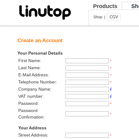
Products
Sh
CGV
Shop |
Create an Account
Your Personal Details
First Name:
*
Last Name:
*
E-Mail Address:
*
Telephone Number:
*
Company Name:
i
VAT number:
i
Password:
*
Password
*
Confirmation:
Your Address
Street Address:
*