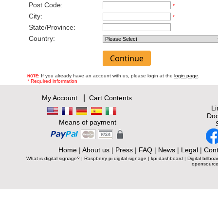
Post Code:
*
City:
*
State/Province:
Country:
If you already have an account with us, please login at the
login page
.
NOTE:
* Required information
|
My Account
Cart Contents
L
Doc
Means of payment
Home
|
About us
|
Press
|
FAQ
|
News
|
Legal
|
Cont
What is digital signage?
|
Raspberry pi digital signage
|
kpi dashboard
|
Digital billboa
opensource