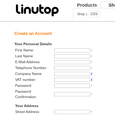
Products
Sh
CGV
Shop |
Create an Account
Your Personal Details
First Name:
*
Last Name:
*
E-Mail Address:
*
Telephone Number:
*
Company Name:
i
VAT number:
i
Password:
*
Password
*
Confirmation:
Your Address
Street Address:
*