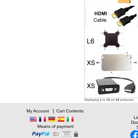
Displaying
1
to
19
(of
19
products)
|
My Account
Cart Contents
L
Doc
Means of payment