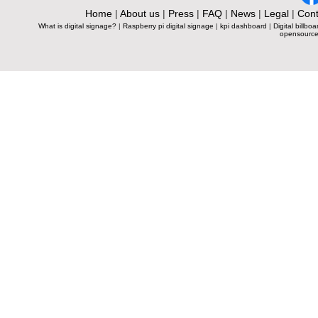
Home
|
About us
|
Press
|
FAQ
|
News
|
Legal
|
Cont
What is digital signage?
|
Raspberry pi digital signage
|
kpi dashboard
|
Digital billboa
opensource