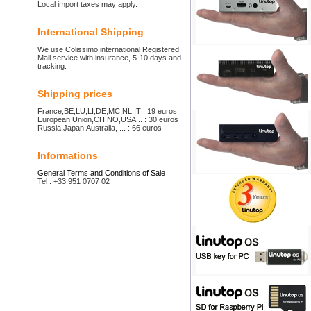
Local import taxes may apply.
International Shipping
We use Colissimo international Registered
Mail service with insurance, 5-10 days and
tracking.
Shipping prices
France,BE,LU,LI,DE,MC,NL,IT : 19 euros
European Union,CH,NO,USA... : 30 euros
Russia,Japan,Australia, ... : 66 euros
Informations
General Terms and Conditions of Sale
Tel : +33 951 0707 02