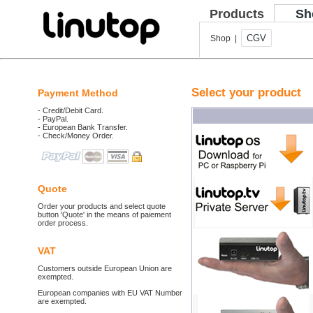
Products
Sh
CGV
Shop |
Select your product
Payment Method
- Credit/Debit Card.
- PayPal.
- European Bank Transfer.
- Check/Money Order.
Quote
Order your products and select quote
button 'Quote' in the means of paiement
order process.
VAT
Customers outside European Union are
exempted.
European companies with EU VAT Number
are exempted.