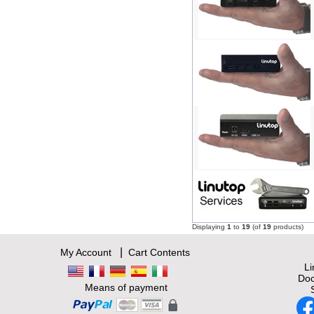
Displaying
1
to
19
(of
19
products)
|
My Account
Cart Contents
L
Doc
Means of payment