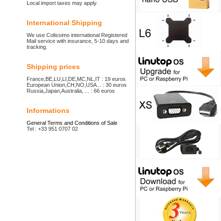
Local import taxes may apply.
International Shipping
We use Colissimo international Registered
Mail service with insurance, 5-10 days and
tracking.
Shipping prices
France,BE,LU,LI,DE,MC,NL,IT : 19 euros
European Union,CH,NO,USA... : 30 euros
Russia,Japan,Australia, ... : 66 euros
Informations
General Terms and Conditions of Sale
Tel : +33 951 0707 02