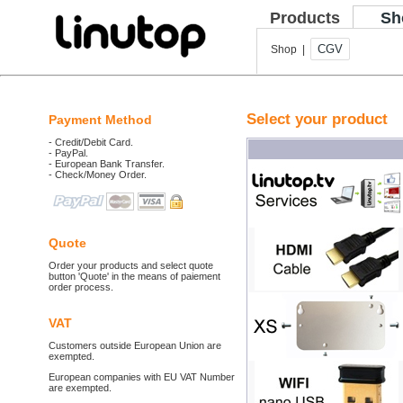
Products
Sh
CGV
Shop |
Select your product
Payment Method
- Credit/Debit Card.
- PayPal.
- European Bank Transfer.
- Check/Money Order.
Quote
Order your products and select quote
button 'Quote' in the means of paiement
order process.
VAT
Customers outside European Union are
exempted.
European companies with EU VAT Number
are exempted.