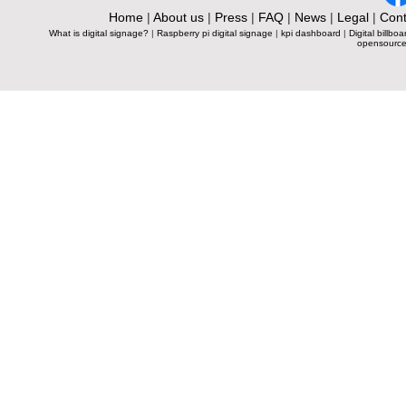
Home
|
About us
|
Press
|
FAQ
|
News
|
Legal
|
Cont
What is digital signage?
|
Raspberry pi digital signage
|
kpi dashboard
|
Digital billboa
opensource