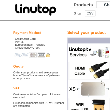
Products
Sh
CGV
Shop |
Select your product
Payment Method
- Credit/Debit Card.
- PayPal.
- European Bank Transfer.
- Check/Money Order.
Quote
Order your products and select quote
button 'Quote' in the means of paiement
order process.
VAT
Customers outside European Union are
exempted.
European companies with EU VAT Number
are exempted.