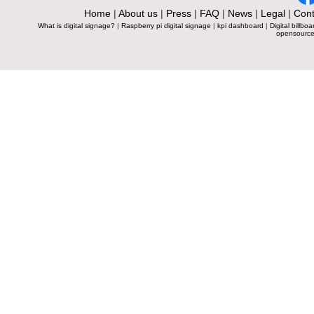
Home
|
About us
|
Press
|
FAQ
|
News
|
Legal
|
Cont
What is digital signage?
|
Raspberry pi digital signage
|
kpi dashboard
|
Digital billboa
opensource