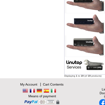
Displaying
1
to
19
(of
19
products)
|
My Account
Cart Contents
L
Doc
Means of payment