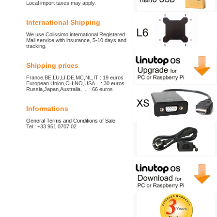
Local import taxes may apply.
International Shipping
We use Colissimo international Registered
Mail service with insurance, 5-10 days and
tracking.
Shipping prices
France,BE,LU,LI,DE,MC,NL,IT : 19 euros
European Union,CH,NO,USA... : 30 euros
Russia,Japan,Australia, ... : 66 euros
Informations
General Terms and Conditions of Sale
Tel : +33 951 0707 02