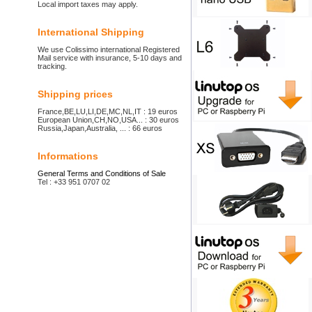
Local import taxes may apply.
International Shipping
We use Colissimo international Registered
Mail service with insurance, 5-10 days and
tracking.
Shipping prices
France,BE,LU,LI,DE,MC,NL,IT : 19 euros
European Union,CH,NO,USA... : 30 euros
Russia,Japan,Australia, ... : 66 euros
Informations
General Terms and Conditions of Sale
Tel : +33 951 0707 02