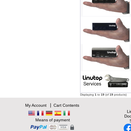
Displaying
1
to
19
(of
19
products)
|
My Account
Cart Contents
L
Doc
Means of payment