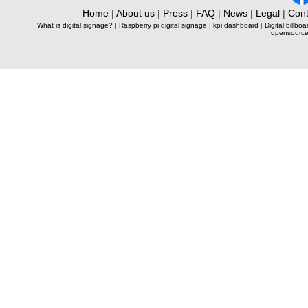
Home
|
About us
|
Press
|
FAQ
|
News
|
Legal
|
Cont
What is digital signage?
|
Raspberry pi digital signage
|
kpi dashboard
|
Digital billboa
opensource