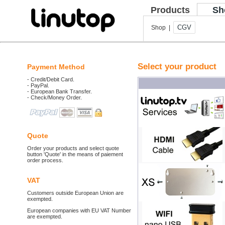
Products
Sh
CGV
Shop |
Select your product
Payment Method
- Credit/Debit Card.
- PayPal.
- European Bank Transfer.
- Check/Money Order.
Quote
Order your products and select quote
button 'Quote' in the means of paiement
order process.
VAT
Customers outside European Union are
exempted.
European companies with EU VAT Number
are exempted.