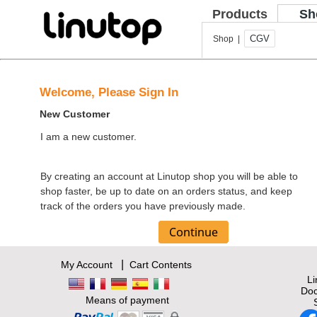
Products
Sh
CGV
Shop |
Welcome, Please Sign In
New Customer
I am a new customer.
By creating an account at Linutop shop you will be able to
shop faster, be up to date on an orders status, and keep
track of the orders you have previously made.
|
My Account
Cart Contents
L
Doc
Means of payment