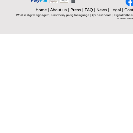
Home
|
About us
|
Press
|
FAQ
|
News
|
Legal
|
Cont
What is digital signage?
|
Raspberry pi digital signage
|
kpi dashboard
|
Digital billboa
opensource