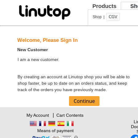
Products
Sh
CGV
Shop |
Welcome, Please Sign In
New Customer
I am a new customer.
By creating an account at Linutop shop you will be able to
shop faster, be up to date on an orders status, and keep
track of the orders you have previously made.
|
My Account
Cart Contents
L
Doc
Means of payment