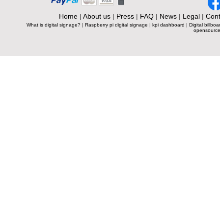
Home
|
About us
|
Press
|
FAQ
|
News
|
Legal
|
Cont
What is digital signage?
|
Raspberry pi digital signage
|
kpi dashboard
|
Digital billboa
opensource