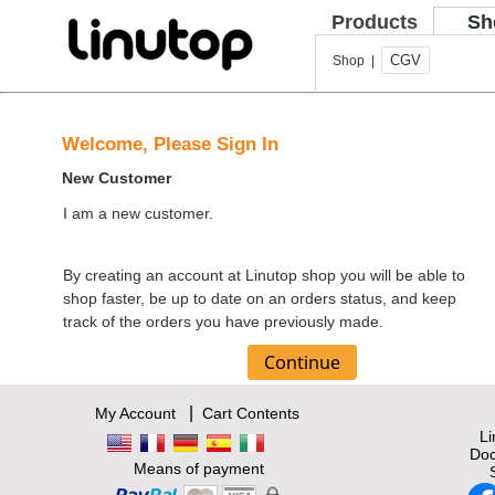
Products
Sh
CGV
Shop |
Welcome, Please Sign In
New Customer
I am a new customer.
By creating an account at Linutop shop you will be able to
shop faster, be up to date on an orders status, and keep
track of the orders you have previously made.
|
My Account
Cart Contents
L
Doc
Means of payment