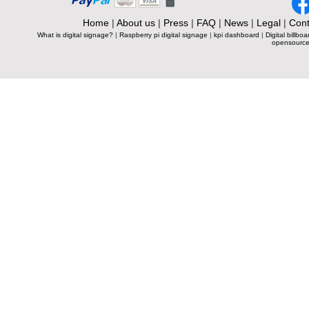
Home
|
About us
|
Press
|
FAQ
|
News
|
Legal
|
Cont
What is digital signage?
|
Raspberry pi digital signage
|
kpi dashboard
|
Digital billboa
opensource