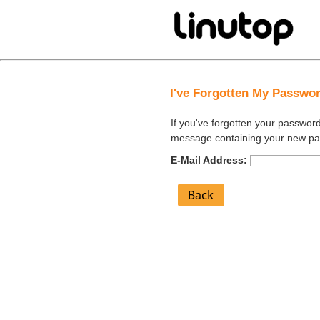
I've Forgotten My Passwo
If you've forgotten your passwor
message containing your new p
E-Mail Address: