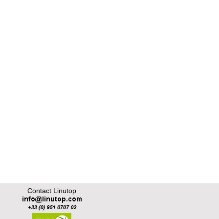
Contact Linutop