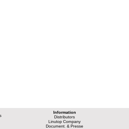
Information
s
Distributors
Linutop Company
Document. & Presse