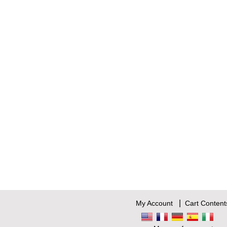
|
My Account
Cart Content