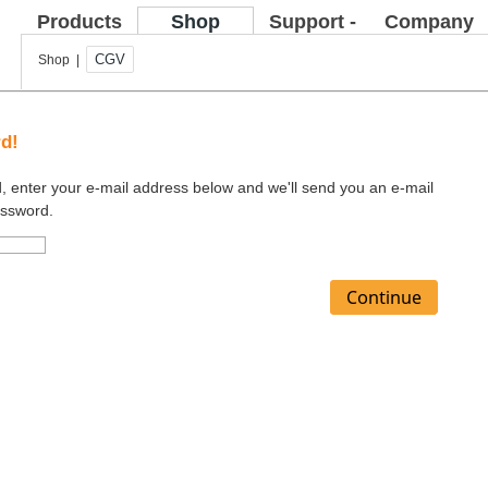
Products
Shop
Support -
Company
FAQ
CGV
Shop |
rd!
d, enter your e-mail address below and we'll send you an e-mail
assword.