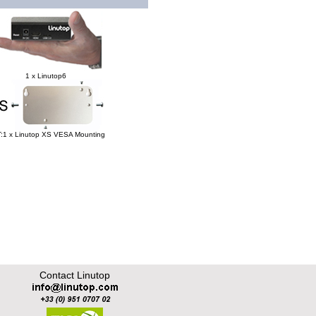
1 x Linutop6
:1 x Linutop XS VESA Mounting
Contact Linutop