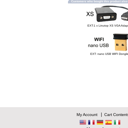
Customers who bought this product als
EXT:1 x Linutop XS VGA Adap
EXT: nano USB WIFI Dongl
|
My Account
Cart Content