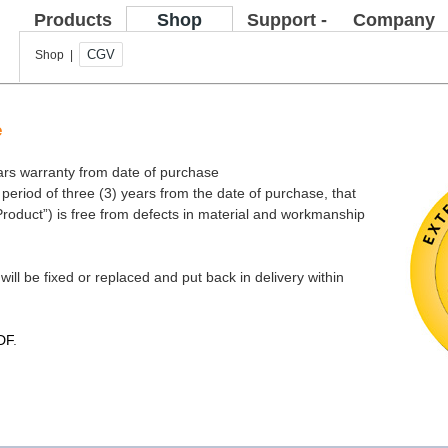
Products
Shop
Support -
Company
FAQ
CGV
Shop |
e
ears warranty from date of purchase
eriod of three (3) years from the date of purchase, that
Product”) is free from defects in material and workmanship
will be fixed or replaced and put back in delivery within
DF
.