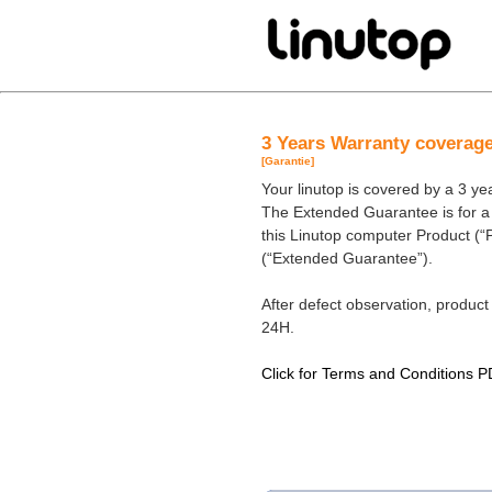
3 Years Warranty coverag
[Garantie]
Your linutop is covered by a 3 y
The Extended Guarantee is for a p
this Linutop computer Product (“
(“Extended Guarantee”).
After defect observation, product 
24H.
Click for Terms and Conditions P