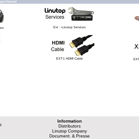
o purchased
Ext : -Linutop Services
tor
e
EXT:1 HDMI Cable
EXT
Information
s
Distributors
Linutop Company
Document. & Presse