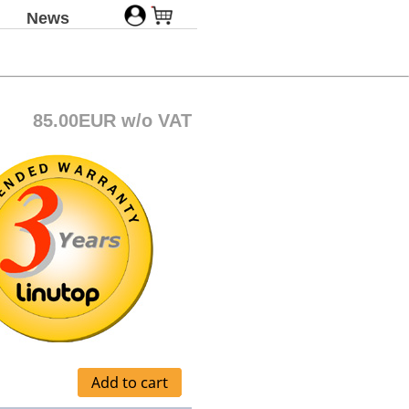
News
85.00EUR w/o VAT