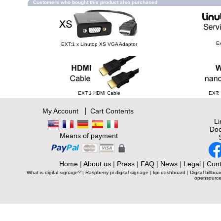
Customers who bought this product also purchased
Ex
EXT:1 x Linutop XS VGA Adaptor
EXT:1 HDMI Cable
EXT:
|
My Account
Cart Contents
L
Doc
Means of payment
Home
|
About us
|
Press
|
FAQ
|
News
|
Legal
|
Cont
What is digital signage?
|
Raspberry pi digital signage
|
kpi dashboard
|
Digital billboa
opensource