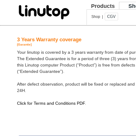
Products
Sh
CGV
Shop |
3 Years Warranty coverage
[Garantie]
Your linutop is covered by a 3 years warranty from date of pu
The Extended Guarantee is for a period of three (3) years fro
this Linutop computer Product (“Product”) is free from defect
(“Extended Guarantee”).
After defect observation, product will be fixed or replaced and 
24H.
Click for Terms and Conditions PDF
.