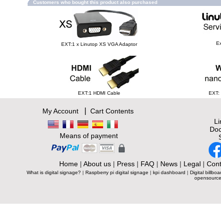
Customers who bought this product also purchased
Ex
EXT:1 x Linutop XS VGA Adaptor
EXT:1 HDMI Cable
EXT:
|
My Account
Cart Contents
L
Doc
Means of payment
Home
|
About us
|
Press
|
FAQ
|
News
|
Legal
|
Cont
What is digital signage?
|
Raspberry pi digital signage
|
kpi dashboard
|
Digital billboa
opensource