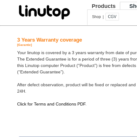
Products
Sh
CGV
Shop |
3 Years Warranty coverage
[Garantie]
Your linutop is covered by a 3 years warranty from date of pu
The Extended Guarantee is for a period of three (3) years fro
this Linutop computer Product (“Product”) is free from defect
(“Extended Guarantee”).
After defect observation, product will be fixed or replaced and 
24H.
Click for Terms and Conditions PDF
.