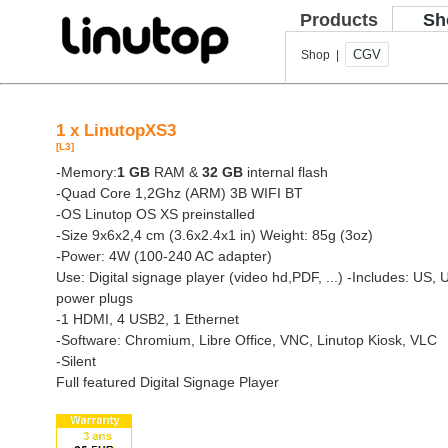
Products
Sh
CGV
Shop |
1 x LinutopXS3
[L3]
-Memory:
1 GB
RAM &
32 GB
internal flash
-Quad Core 1,2Ghz (ARM) 3B WIFI BT
-OS Linutop OS XS preinstalled
-Size 9x6x2,4 cm (3.6x2.4x1 in) Weight: 85g (3oz)
-Power: 4W (100-240 AC adapter)
Use: Digital signage player (video hd,PDF, ...)
-Includes: US, 
power plugs
-1 HDMI, 4 USB2, 1 Ethernet
-Software: Chromium, Libre Office, VNC, Linutop Kiosk, VLC
-Silent
Full featured Digital Signage Player