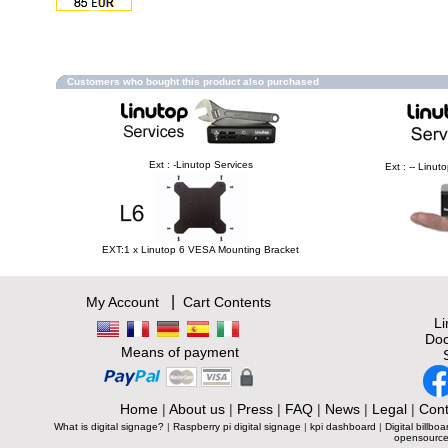
Customers who bought this product also purchased
Ext : -Linutop Services
Ext : -- Linu
EXT:1 x Linutop 6 VESA Mounting Bracket
|
My Account
Cart Contents
L
Doc
Means of payment
Home
|
About us
|
Press
|
FAQ
|
News
|
Legal
|
Cont
What is digital signage?
|
Raspberry pi digital signage
|
kpi dashboard
|
Digital billboa
opensource