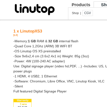
Products
Sh
CGV
Shop |
1 x LinutopXS3
[L3]
-Memory:
1 GB
RAM &
32 GB
internal flash
-Quad Core 1,2Ghz (ARM) 3B WIFI BT
-OS Linutop OS XS preinstalled
-Size 9x6x2,4 cm (3.6x2.4x1 in) Weight: 85g (3oz)
-Power: 4W (100-240 AC adapter)
Use: Digital signage player (video hd,PDF, ...)
-Includes: US, 
power plugs
-1 HDMI, 4 USB2, 1 Ethernet
-Software: Chromium, Libre Office, VNC, Linutop Kiosk, VLC
-Silent
Full featured Digital Signage Player