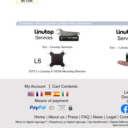
Customers who bought this product also purchased
Ext : -Linutop Services
Ext : -- Linu
EXT:1 x Linutop 6 VESA Mounting Bracket
|
My Account
Cart Contents
L
Doc
Means of payment
Home
|
About us
|
Press
|
FAQ
|
News
|
Legal
|
Cont
What is digital signage?
|
Raspberry pi digital signage
|
kpi dashboard
|
Digital billboa
opensource