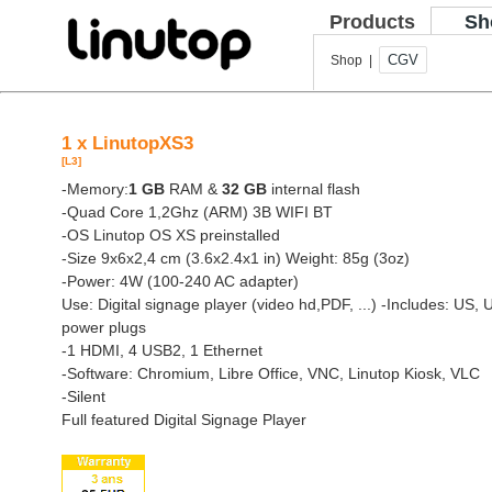
Products
Sh
CGV
Shop |
1 x LinutopXS3
[L3]
-Memory:
1 GB
RAM &
32 GB
internal flash
-Quad Core 1,2Ghz (ARM) 3B WIFI BT
-OS Linutop OS XS preinstalled
-Size 9x6x2,4 cm (3.6x2.4x1 in) Weight: 85g (3oz)
-Power: 4W (100-240 AC adapter)
Use: Digital signage player (video hd,PDF, ...)
-Includes: US, 
power plugs
-1 HDMI, 4 USB2, 1 Ethernet
-Software: Chromium, Libre Office, VNC, Linutop Kiosk, VLC
-Silent
Full featured Digital Signage Player