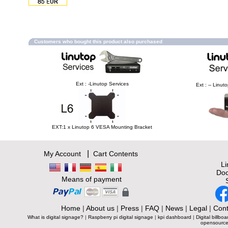
Customers who bought this product also purchased
Ext : -Linutop Services
Ext : -- Linu
EXT:1 x Linutop 6 VESA Mounting Bracket
|
My Account
Cart Contents
L
Doc
Means of payment
Home
|
About us
|
Press
|
FAQ
|
News
|
Legal
|
Cont
What is digital signage?
|
Raspberry pi digital signage
|
kpi dashboard
|
Digital billboa
opensource