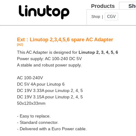
Products
Sh
CGV
Shop |
Ext : Linutop 2,3,4,5,6 spare AC Adapter
[A2]
This AC Adapter is designed for
Linutop 2, 3, 4, 5, 6
Power supply: AC 100-240 DC 5V
A stable and robust power supply.
AC 100-240V
DC 5V 4A pour Linutop 6
DC 19V 3.33A pour Linutop 2, 4, 5
DC 19V 3.15A pour Linutop 2, 4, 5
50x120x33mm
- Easy to replace.
- Standard connector.
- Delivered with a Euro Power cable.