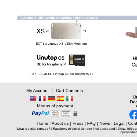
Customers who bought this product also purchased
EXT:1 x Linutop XS VESA Mounting
Ext : - 32GB SD Linutop OS for Raspberry Pi
|
My Account
Cart Contents
L
Doc
Means of payment
Home
|
About us
|
Press
|
FAQ
|
News
|
Legal
|
Cont
What is digital signage?
|
Raspberry pi digital signage
|
kpi dashboard
|
Digital billboa
opensource