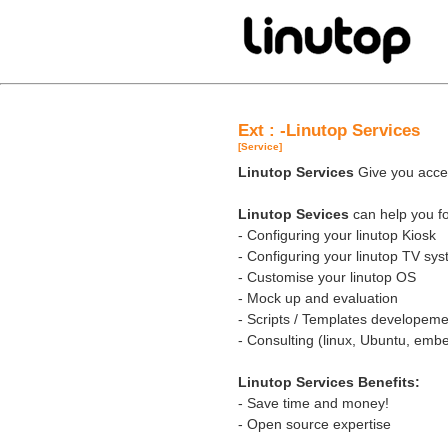
Ext : -Linutop Services
[Service]
Linutop Services
Give you acces
Linutop Sevices
can help you fo
- Configuring your linutop Kiosk
- Configuring your linutop TV sy
- Customise your linutop OS
- Mock up and evaluation
- Scripts / Templates developeme
- Consulting (linux, Ubuntu, em
Linutop Services Benefits:
- Save time and money!
- Open source expertise