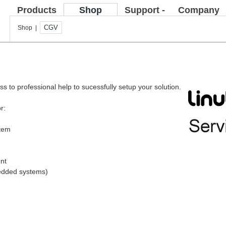
Products
Shop
Support -
Company
FAQ
CGV
Shop |
s to professional help to sucessfully setup your solution.
r:
stem
nt
bedded systems)