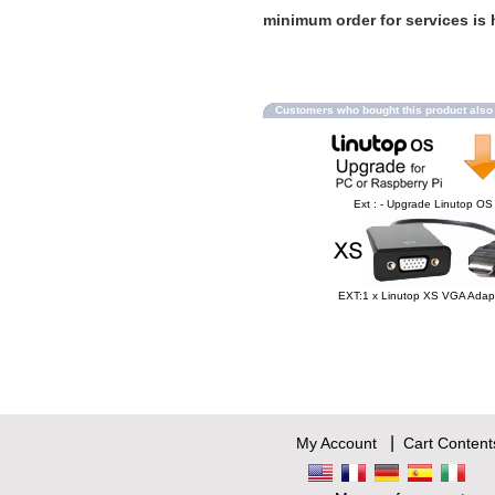
minimum order for services is h
Customers who bought this product als
Ext : - Upgrade Linutop OS
EXT:1 x Linutop XS VGA Adap
|
My Account
Cart Content