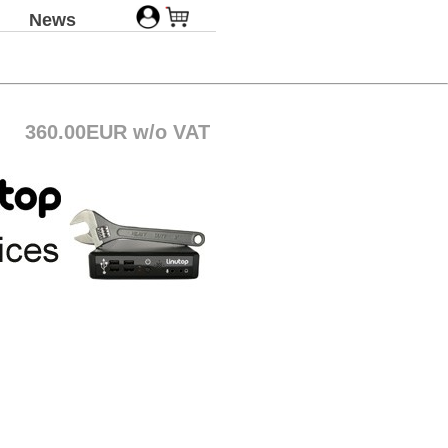
News
360.00EUR w/o VAT