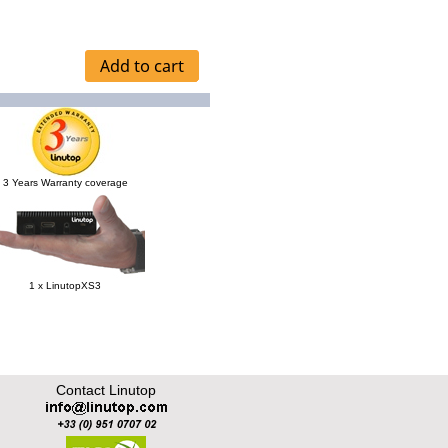
3 Years Warranty coverage
1 x LinutopXS3
Contact Linutop