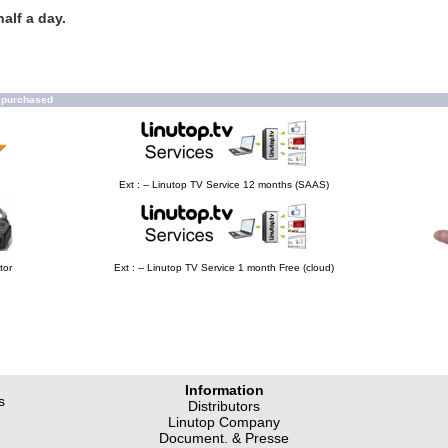
alf a day.
o purchased
Ext : -- Linutop TV Service 12 months (SAAS)
tor
Ext : -- Linutop TV Service 1 month Free (cloud)
Information
s
Distributors
Linutop Company
Document. & Presse