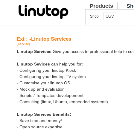
Products
Sh
CGV
Shop |
Ext : -Linutop Services
[Service]
Linutop Services
Give you access to professional help to suc
Linutop Sevices
can help you for:
- Configuring your linutop Kiosk
- Configuring your linutop TV system
- Customise your linutop OS
- Mock up and evaluation
- Scripts / Templates developement
- Consulting (linux, Ubuntu, embedded systems)
Linutop Services Benefits:
- Save time and money!
- Open source expertise