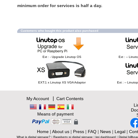
minimum order for services is half a day.
Customers who bought this product also purchased
Ext : - Upgrade Linutop OS
Ext : -- Linu
EXT:1 x Linutop XS VGA Adaptor
Ext : -- Linut
|
My Account
Cart Contents
L
Doc
Means of payment
Home
|
About us
|
Press
|
FAQ
|
News
|
Legal
|
Cont
What is digital signage?
|
Raspberry pi digital signage
|
kpi dashboard
|
Digital billboa