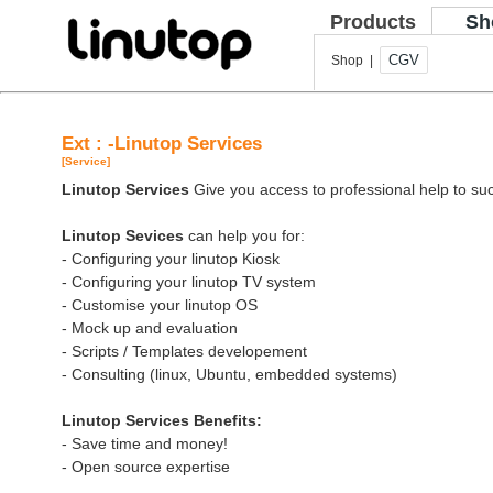
Products
Sh
CGV
Shop |
Ext : -Linutop Services
[Service]
Linutop Services
Give you access to professional help to suc
Linutop Sevices
can help you for:
- Configuring your linutop Kiosk
- Configuring your linutop TV system
- Customise your linutop OS
- Mock up and evaluation
- Scripts / Templates developement
- Consulting (linux, Ubuntu, embedded systems)
Linutop Services Benefits:
- Save time and money!
- Open source expertise