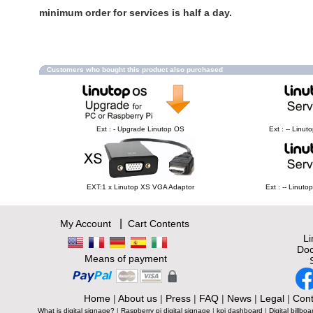
minimum order for services is half a day.
Customers who bought this product also purchased
Ext : - Upgrade Linutop OS
Ext : -- Linu
EXT:1 x Linutop XS VGA Adaptor
Ext : -- Linut
|
My Account
Cart Contents
L
Doc
Means of payment
Home
|
About us
|
Press
|
FAQ
|
News
|
Legal
|
Cont
What is digital signage?
|
Raspberry pi digital signage
|
kpi dashboard
|
Digital billboa