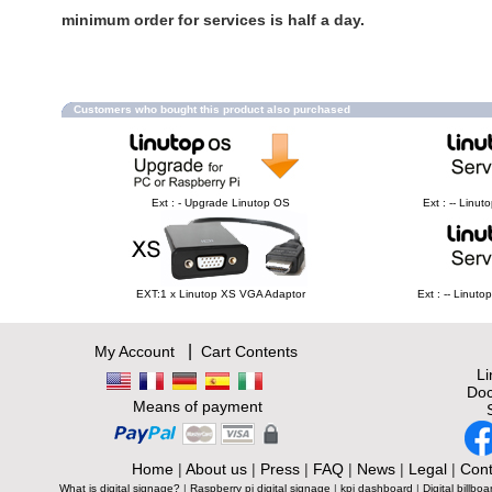
minimum order for services is half a day.
Customers who bought this product also purchased
Ext : - Upgrade Linutop OS
Ext : -- Linu
EXT:1 x Linutop XS VGA Adaptor
Ext : -- Linut
|
My Account
Cart Contents
L
Doc
Means of payment
Home
|
About us
|
Press
|
FAQ
|
News
|
Legal
|
Cont
What is digital signage?
|
Raspberry pi digital signage
|
kpi dashboard
|
Digital billboa