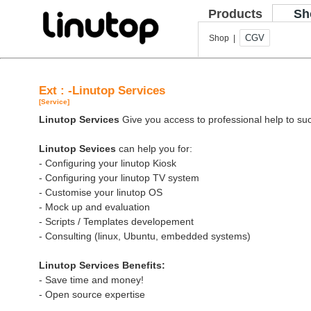
Products
Sh
CGV
Shop |
Ext : -Linutop Services
[Service]
Linutop Services
Give you access to professional help to suc
Linutop Sevices
can help you for:
- Configuring your linutop Kiosk
- Configuring your linutop TV system
- Customise your linutop OS
- Mock up and evaluation
- Scripts / Templates developement
- Consulting (linux, Ubuntu, embedded systems)
Linutop Services Benefits:
- Save time and money!
- Open source expertise