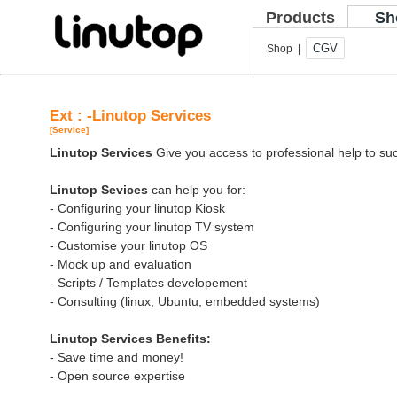
Products
Sh
CGV
Shop |
Ext : -Linutop Services
[Service]
Linutop Services
Give you access to professional help to suc
Linutop Sevices
can help you for:
- Configuring your linutop Kiosk
- Configuring your linutop TV system
- Customise your linutop OS
- Mock up and evaluation
- Scripts / Templates developement
- Consulting (linux, Ubuntu, embedded systems)
Linutop Services Benefits:
- Save time and money!
- Open source expertise