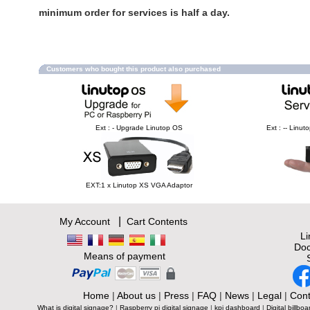
minimum order for services is half a day.
Customers who bought this product also purchased
Ext : - Upgrade Linutop OS
Ext : -- Linu
EXT:1 x Linutop XS VGA Adaptor
|
My Account
Cart Contents
L
Doc
Means of payment
Home
|
About us
|
Press
|
FAQ
|
News
|
Legal
|
Cont
What is digital signage?
|
Raspberry pi digital signage
|
kpi dashboard
|
Digital billboa