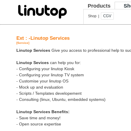
Products
Sh
CGV
Shop |
Ext : -Linutop Services
[Service]
Linutop Services
Give you access to professional help to suc
Linutop Sevices
can help you for:
- Configuring your linutop Kiosk
- Configuring your linutop TV system
- Customise your linutop OS
- Mock up and evaluation
- Scripts / Templates developement
- Consulting (linux, Ubuntu, embedded systems)
Linutop Services Benefits:
- Save time and money!
- Open source expertise