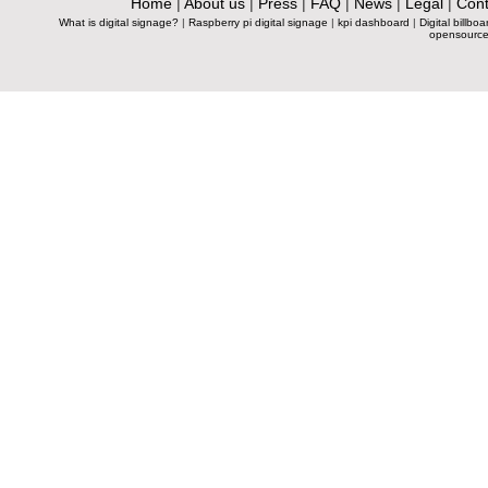
Home
|
About us
|
Press
|
FAQ
|
News
|
Legal
|
Cont
What is digital signage?
|
Raspberry pi digital signage
|
kpi dashboard
|
Digital billboa
opensource