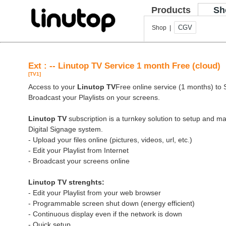
Products
Sh
CGV
Shop |
Ext : -- Linutop TV Service 1 month Free (cloud)
[TV1]
Access to your
Linutop TV
Free online service (1 months) to St
Broadcast your Playlists on your screens.
Linutop TV
subscription is a turnkey solution to setup and 
Digital Signage system.
- Upload your files online (pictures, videos, url, etc.)
- Edit your Playlist from Internet
- Broadcast your screens online
Linutop TV strenghts:
- Edit your Playlist from your web browser
- Programmable screen shut down (energy efficient)
- Continuous display even if the network is down
- Quick setup