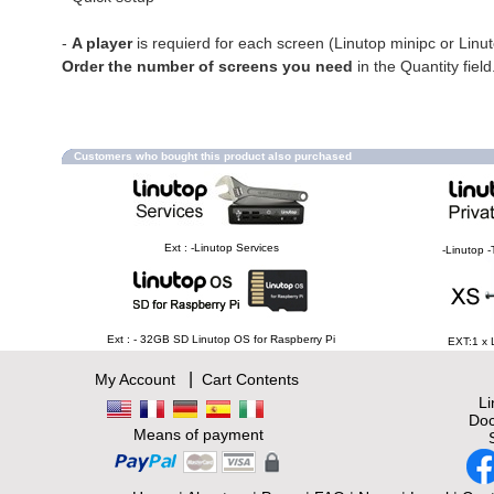
-
A player
is requierd for each screen (Linutop minipc or Linu
Order the number of screens you need
in the Quantity field
Customers who bought this product also purchased
Ext : -Linutop Services
-Linutop -
Ext : - 32GB SD Linutop OS for Raspberry Pi
EXT:1 x 
|
My Account
Cart Contents
L
Doc
Means of payment