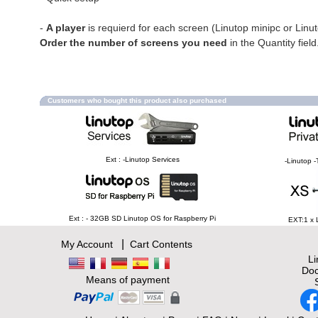
-
A player
is requierd for each screen (Linutop minipc or Linu
Order the number of screens you need
in the Quantity field
Customers who bought this product also purchased
Ext : -Linutop Services
-Linutop -
Ext : - 32GB SD Linutop OS for Raspberry Pi
EXT:1 x 
|
My Account
Cart Contents
L
Doc
Means of payment