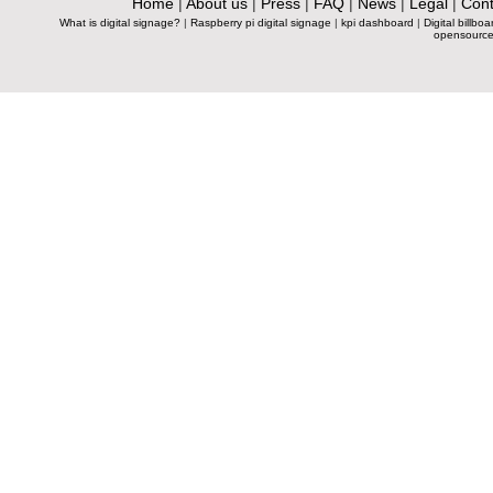
Home
|
About us
|
Press
|
FAQ
|
News
|
Legal
|
Cont
What is digital signage?
|
Raspberry pi digital signage
|
kpi dashboard
|
Digital billboa
opensource