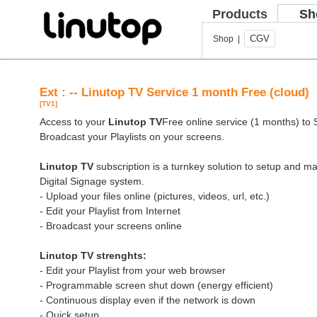
Products
Sh
CGV
Shop |
Ext : -- Linutop TV Service 1 month Free (cloud)
[TV1]
Access to your
Linutop TV
Free online service (1 months) to St
Broadcast your Playlists on your screens.
Linutop TV
subscription is a turnkey solution to setup and 
Digital Signage system.
- Upload your files online (pictures, videos, url, etc.)
- Edit your Playlist from Internet
- Broadcast your screens online
Linutop TV strenghts:
- Edit your Playlist from your web browser
- Programmable screen shut down (energy efficient)
- Continuous display even if the network is down
- Quick setup