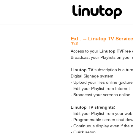
Ext : -- Linutop TV Servic
[TV1]
Access to your
Linutop TV
Free o
Broadcast your Playlists on your
Linutop TV
subscription is a tu
Digital Signage system.
- Upload your files online (pictures
- Edit your Playlist from Internet
- Broadcast your screens online
Linutop TV strenghts:
- Edit your Playlist from your we
- Programmable screen shut down
- Continuous display even if the 
- Quick setup