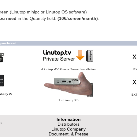
creen (Linutop minipc or Linutop OS software)
you need
in the Quantity field.
(10€/screen/month)
.
o purchased
-Linutop -TV Private Server Installation
EX
berry Pi
EXT
1 x LinutopXS
Information
s
Distributors
Linutop Company
Document. & Presse