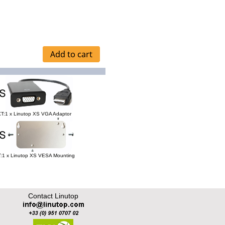
T:1 x Linutop XS VGA Adaptor
:1 x Linutop XS VESA Mounting
Contact Linutop