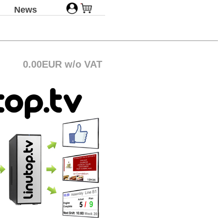
News
0.00EUR w/o VAT