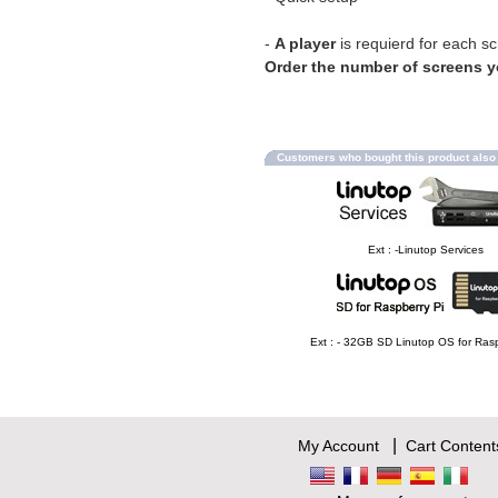
-
A player
is requierd for each s
Order the number of screens 
Customers who bought this product als
Ext : -Linutop Services
Ext : - 32GB SD Linutop OS for Rasp
|
My Account
Cart Content