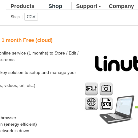
Products
Shop
Support -
Company
FAQ
CGV
Shop |
e 1 month Free (cloud)
nline service (1 months) to Store / Edit /
 screens.
rnkey solution to setup and manage your
, videos, url, etc.)
b browser
 (energy efficient)
network is down