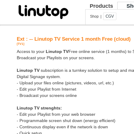
Products
Sh
CGV
Shop |
Ext : -- Linutop TV Service 1 month Free (cloud)
[TV1]
Access to your
Linutop TV
Free online service (1 months) to St
Broadcast your Playlists on your screens.
Linutop TV
subscription is a turnkey solution to setup and 
Digital Signage system.
- Upload your files online (pictures, videos, url, etc.)
- Edit your Playlist from Internet
- Broadcast your screens online
Linutop TV strenghts:
- Edit your Playlist from your web browser
- Programmable screen shut down (energy efficient)
- Continuous display even if the network is down
- Quick setup