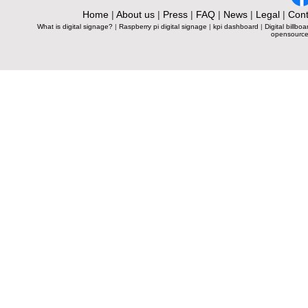
Home
|
About us
|
Press
|
FAQ
|
News
|
Legal
|
Cont
What is digital signage?
|
Raspberry pi digital signage
|
kpi dashboard
|
Digital billboa
opensource