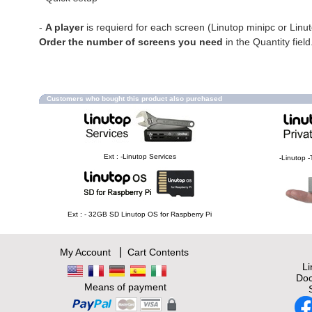
-
A player
is requierd for each screen (Linutop minipc or Linu
Order the number of screens you need
in the Quantity field
Customers who bought this product also purchased
Ext : -Linutop Services
-Linutop -
Ext : - 32GB SD Linutop OS for Raspberry Pi
|
My Account
Cart Contents
L
Doc
Means of payment