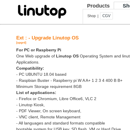
Products
Sh
CGV
Shop |
Ext : - Upgrade Linutop OS
[upgrd]
For PC or Raspberry Pi
One Web upgrade of
Linutop OS
Operating System and linut
Applications.
Compatibility:
- PC UBUNTU 18.04 based
- Raspbian Buster - Raspberry pi W A A+ 1 2 3 4 400 B B+
Minimum Storage requirement 8GB
List of applications:
- Firefox or Chromium, Libre Office6, VLC 2
- Linutop Kiosk,
- PDF Viewer, On screen keyboard,
- VNC client, Remote Management
- All languages and standard formats compatible
bootable system for USB key, SD flash, VM or Hard Drive