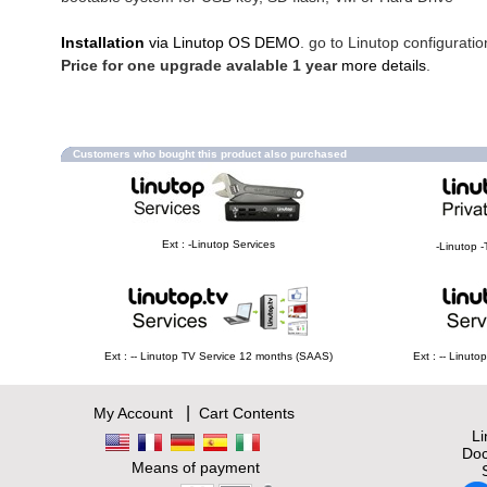
Installation
via Linutop OS DEMO
. go to Linutop configuratio
Price for one upgrade avalable 1 year
more details
.
Customers who bought this product also purchased
Ext : -Linutop Services
-Linutop -
Ext : -- Linutop TV Service 12 months (SAAS)
Ext : -- Linut
|
My Account
Cart Contents
L
Doc
Means of payment