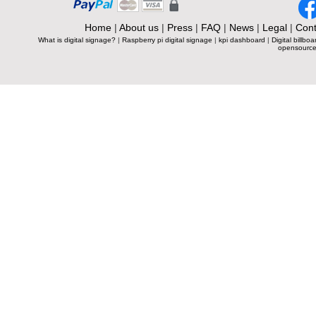
Home
|
About us
|
Press
|
FAQ
|
News
|
Legal
|
Cont
What is digital signage?
|
Raspberry pi digital signage
|
kpi dashboard
|
Digital billboa
opensource