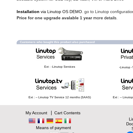
Installation
via Linutop OS DEMO
. go to Linutop configuratio
Price for one upgrade avalable 1 year
more details
.
Customers who bought this product also purchased
Ext : -Linutop Services
-Linutop -
Ext : -- Linutop TV Service 12 months (SAAS)
Ext : -- Linut
|
My Account
Cart Contents
L
Doc
Means of payment