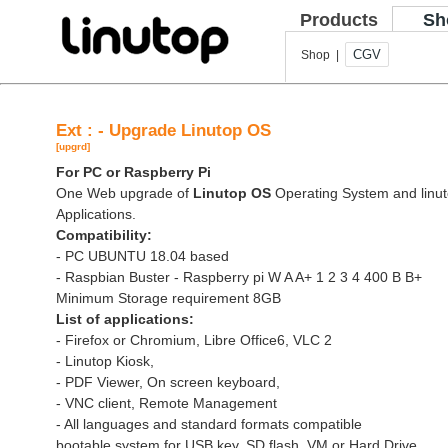
Products
Sh
CGV
Shop |
Ext : - Upgrade Linutop OS
[upgrd]
For PC or Raspberry Pi
One Web upgrade of
Linutop OS
Operating System and linut
Applications.
Compatibility:
- PC UBUNTU 18.04 based
- Raspbian Buster - Raspberry pi W A A+ 1 2 3 4 400 B B+
Minimum Storage requirement 8GB
List of applications:
- Firefox or Chromium, Libre Office6, VLC 2
- Linutop Kiosk,
- PDF Viewer, On screen keyboard,
- VNC client, Remote Management
- All languages and standard formats compatible
bootable system for USB key, SD flash, VM or Hard Drive