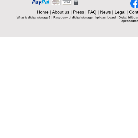
Home
|
About us
|
Press
|
FAQ
|
News
|
Legal
|
Cont
What is digital signage?
|
Raspberry pi digital signage
|
kpi dashboard
|
Digital billboa
opensource