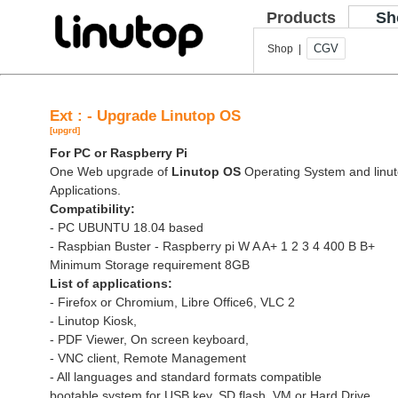
Products
Sh
CGV
Shop |
Ext : - Upgrade Linutop OS
[upgrd]
For PC or Raspberry Pi
One Web upgrade of
Linutop OS
Operating System and linut
Applications.
Compatibility:
- PC UBUNTU 18.04 based
- Raspbian Buster - Raspberry pi W A A+ 1 2 3 4 400 B B+
Minimum Storage requirement 8GB
List of applications:
- Firefox or Chromium, Libre Office6, VLC 2
- Linutop Kiosk,
- PDF Viewer, On screen keyboard,
- VNC client, Remote Management
- All languages and standard formats compatible
bootable system for USB key, SD flash, VM or Hard Drive