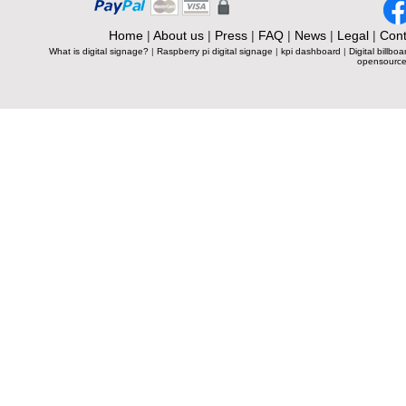
Home
|
About us
|
Press
|
FAQ
|
News
|
Legal
|
Cont
What is digital signage?
|
Raspberry pi digital signage
|
kpi dashboard
|
Digital billboa
opensource