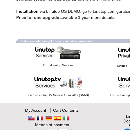
Installation
via Linutop OS DEMO
. go to Linutop configuratio
Price for one upgrade avalable 1 year
more details
.
Customers who bought this product also purchased
Ext : -Linutop Services
-Linutop -
Ext : -- Linutop TV Service 12 months (SAAS)
Ext : -- Linut
|
My Account
Cart Contents
L
Doc
Means of payment