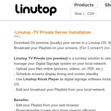
Products
Sh
CGV
Shop |
-Linutop -TV Private Server Installation
[TVL]
Download On premise (locally) your server in a Linutop OS. Sto
Broadcast your Playlists on your screens. (For 1 screen*) (no 
Linutop TV Private (on premise)
is a turnkey solution to se
manage your Digital Signage system on your local network.
- Upload your files online (pictures, videos, url, PDF, etc.)
- Schedule screens display timing and screen standby
- Use
Linutop Kiosk Player
as digital signage software inclu
OS.
- Edit and broadcast your Playlists from your local network
Benefits:
- Edit your Playlist from your web browser
- Programmable screen shut down (energy efficient)