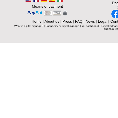
Doc
Means of payment
Home
|
About us
|
Press
|
FAQ
|
News
|
Legal
|
Cont
What is digital signage?
|
Raspberry pi digital signage
|
kpi dashboard
|
Digital billboa
opensource