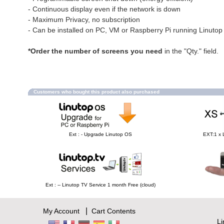
- Continuous display even if the network is down
- Maximum Privacy, no subscription
- Can be installed on PC, VM or Raspberry Pi running Linuto
*Order the number of screens you need
in the "Qty." field.
Customers who bought this product also purchased
Ext : - Upgrade Linutop OS
EXT:1 x 
Ext : -- Linutop TV Service 1 month Free (cloud)
|
My Account
Cart Contents
L