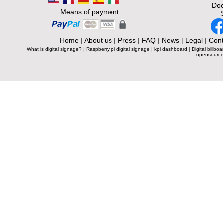
Doc
Means of payment
Home
|
About us
|
Press
|
FAQ
|
News
|
Legal
|
Cont
What is digital signage?
|
Raspberry pi digital signage
|
kpi dashboard
|
Digital billboa
opensource