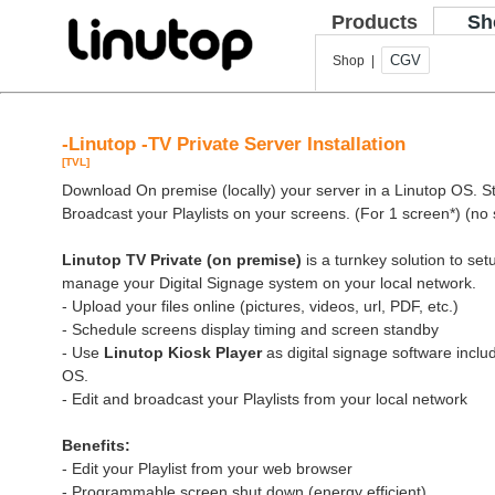
Products
Sh
CGV
Shop |
-Linutop -TV Private Server Installation
[TVL]
Download On premise (locally) your server in a Linutop OS. Sto
Broadcast your Playlists on your screens. (For 1 screen*) (no 
Linutop TV Private (on premise)
is a turnkey solution to se
manage your Digital Signage system on your local network.
- Upload your files online (pictures, videos, url, PDF, etc.)
- Schedule screens display timing and screen standby
- Use
Linutop Kiosk Player
as digital signage software inclu
OS.
- Edit and broadcast your Playlists from your local network
Benefits:
- Edit your Playlist from your web browser
- Programmable screen shut down (energy efficient)