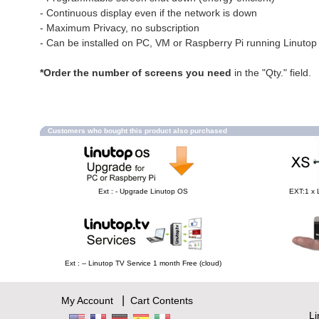
- Continuous display even if the network is down
- Maximum Privacy, no subscription
- Can be installed on PC, VM or Raspberry Pi running Linuto
*Order the number of screens you need
in the "Qty." field.
Customers who bought this product also purchased
Ext : - Upgrade Linutop OS
EXT:1 x 
Ext : -- Linutop TV Service 1 month Free (cloud)
|
My Account
Cart Contents
L