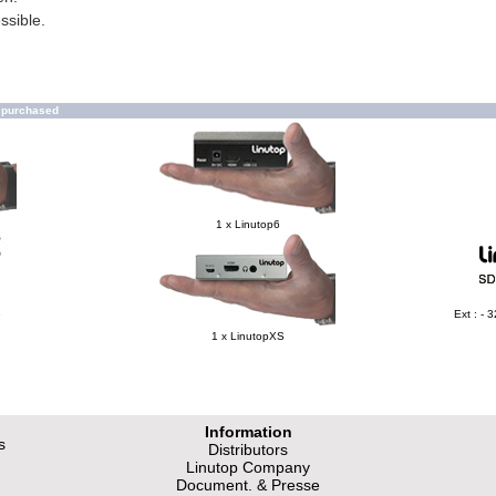
ssible.
o purchased
1 x Linutop6
e
Ext : -
1 x LinutopXS
Information
s
Distributors
Linutop Company
Document. & Presse