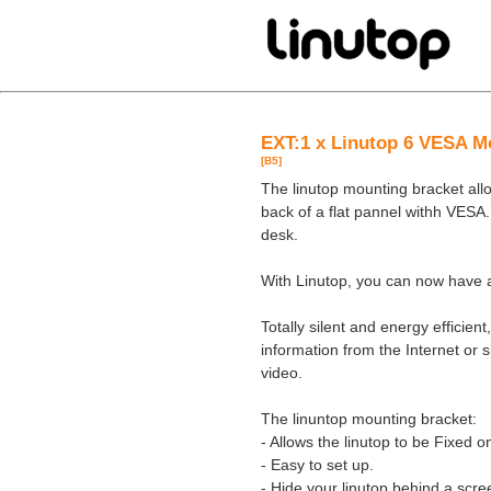
EXT:1 x Linutop 6 VESA M
[B5]
The linutop mounting bracket al
back of a flat pannel withh VESA.
desk.
With Linutop, you can now have a
Totally silent and energy efficien
information from the Internet or s
video.
The linuntop mounting bracket:
- Allows the linutop to be Fixed 
- Easy to set up.
- Hide your linutop behind a scre