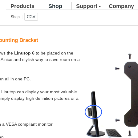
Products
Shop
Support -
Company
FAQ
CGV
Shop |
ounting Bracket
lows the
Linutop 6
to be placed on the
 A nice and stylish way to save room on a
n all in one PC.
t, Linutop can display your most valuable
imply display high definition pictures or a
on a VESA compliant monitor.
en.