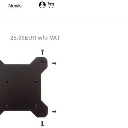
News
25.00EUR w/o VAT