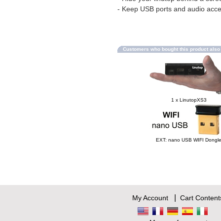
- Keep USB ports and audio acce
Customers who bought this product als
1 x LinutopXS3
EXT: nano USB WIFI Dongl
|
My Account
Cart Content