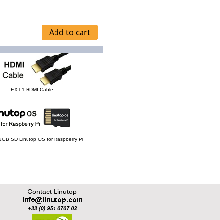
EXT:1 HDMI Cable
 32GB SD Linutop OS for Raspberry Pi
Contact Linutop