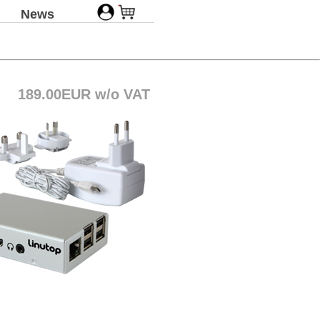
News
189.00EUR w/o VAT