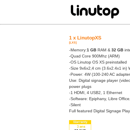
1 x LinutopXS
[LXS]
-Memory:
1 GB
RAM &
32 GB
int
-Quad Core 900Mhz (ARM)
-OS Linutop OS XS preinstalled
-Size 9x6x2,4 cm (3.6x2.4x1 in) 
-Power: 4W (100-240 AC adapter
Use: Digital signage player (vide
power plugs
-1 HDMI, 4 USB2, 1 Ethernet
-Software: Epiphany, Libre Offic
-Silent
Full featured Digital Signage Pla