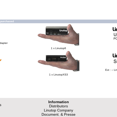
o purchased
Adapter
1 x Linutop6
Ext : -- 
1 x LinutopXS3
Information
s
Distributors
Linutop Company
Document. & Presse