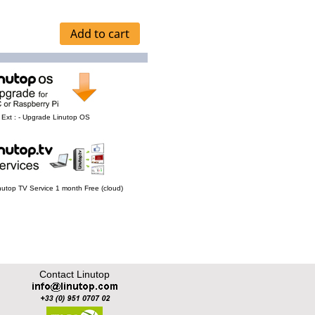
Ext : - Upgrade Linutop OS
Linutop TV Service 1 month Free (cloud)
Contact Linutop