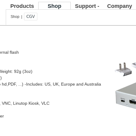
Products
Shop
Support -
Company
FAQ
CGV
Shop |
ernal flash
Weight: 92g (3oz)
)
o hd,PDF, ...)
-Includes: US, UK, Europe and Australia
e, VNC, Linutop Kiosk, VLC
yer