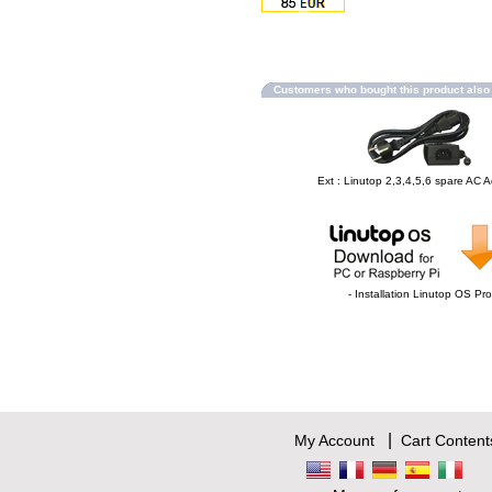
Customers who bought this product als
Ext : Linutop 2,3,4,5,6 spare AC 
- Installation Linutop OS Pro
|
My Account
Cart Content