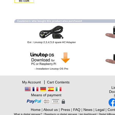
Customers who bought this product also purchased
Ext : Linutop 2,3,4,5,6 spare AC Adapter
- Installation Linutop OS Pro
|
My Account
Cart Contents
L
Doc
Means of payment
Home
|
About us
|
Press
|
FAQ
|
News
|
Legal
|
Cont
What is digital signage?
|
Raspberry pi digital signage
|
kpi dashboard
|
Digital billboa