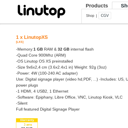
Products
Sh
CGV
Shop |
1 x LinutopXS
[LXS]
-Memory:
1 GB
RAM &
32 GB
internal flash
-Quad Core 900Mhz (ARM)
-OS Linutop OS XS preinstalled
-Size 9x6x2,4 cm (3.6x2.4x1 in) Weight: 92g (3oz)
-Power: 4W (100-240 AC adapter)
Use: Digital signage player (video hd,PDF, ...)
-Includes: US, 
power plugs
-1 HDMI, 4 USB2, 1 Ethernet
-Software: Epiphany, Libre Office, VNC, Linutop Kiosk, VLC
-Silent
Full featured Digital Signage Player