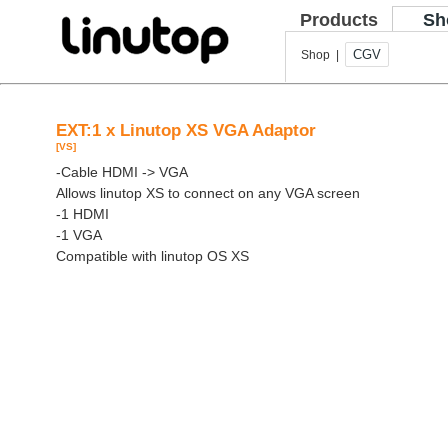
Products
Sh
CGV
Shop |
EXT:1 x Linutop XS VGA Adaptor
[VS]
-Cable HDMI -> VGA
Allows linutop XS to connect on any VGA screen
-1 HDMI
-1 VGA
Compatible with linutop OS XS