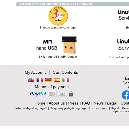
Customers who bought this product also purchased
3 Years Warranty coverage
Ex
EXT: nano USB WIFI Dongle
Ext : -- Linut
|
My Account
Cart Contents
L
Doc
Means of payment
Home
|
About us
|
Press
|
FAQ
|
News
|
Legal
|
Cont
What is digital signage?
|
Raspberry pi digital signage
|
kpi dashboard
|
Digital billboa
opensource