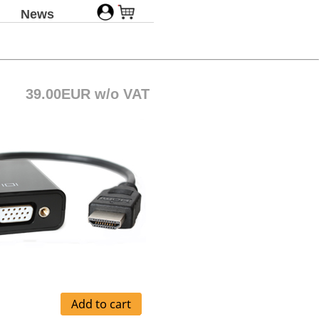
News
39.00EUR w/o VAT