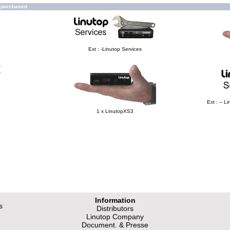
o purchased
Ext : -Linutop Services
e
Ext : -- 
1 x LinutopXS3
Information
s
Distributors
Linutop Company
Document. & Presse