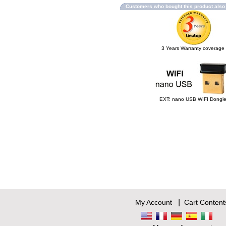
Customers who bought this product als
3 Years Warranty coverage
EXT: nano USB WIFI Dongl
|
My Account
Cart Content