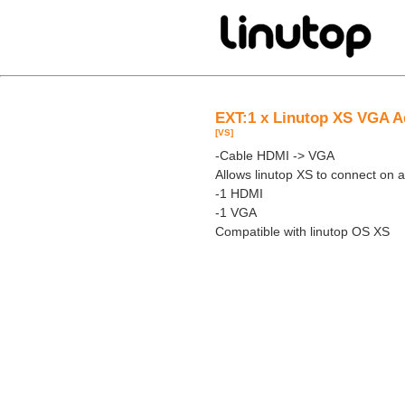
EXT:1 x Linutop XS VGA A
[VS]
-Cable HDMI -> VGA
Allows linutop XS to connect on
-1 HDMI
-1 VGA
Compatible with linutop OS XS