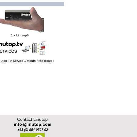
1 x Linutop6
Linutop TV Service 1 month Free (cloud)
Contact Linutop