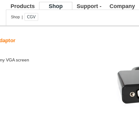
Products
Shop
Support -
Company
FAQ
CGV
Shop |
daptor
 any VGA screen