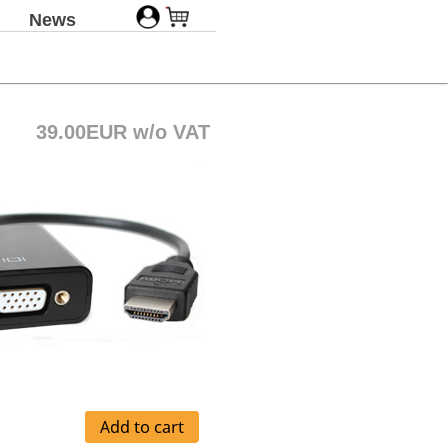
News
39.00EUR w/o VAT