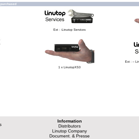
o purchased
Ext : -Linutop Services
e
Ext : -- 
1 x LinutopXS3
Information
s
Distributors
Linutop Company
Document. & Presse