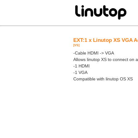
EXT:1 x Linutop XS VGA A
[VS]
-Cable HDMI -> VGA
Allows linutop XS to connect on
-1 HDMI
-1 VGA
Compatible with linutop OS XS