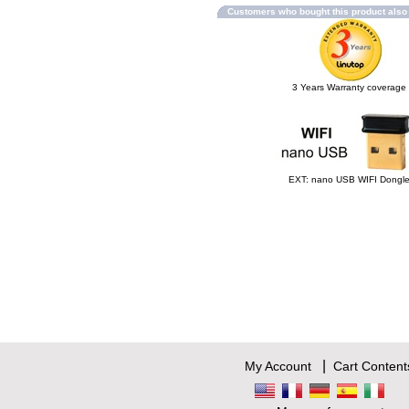
Customers who bought this product als
3 Years Warranty coverage
EXT: nano USB WIFI Dongl
|
My Account
Cart Content