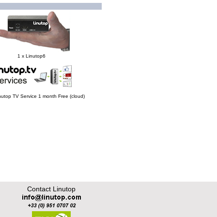
1 x Linutop6
Linutop TV Service 1 month Free (cloud)
Contact Linutop