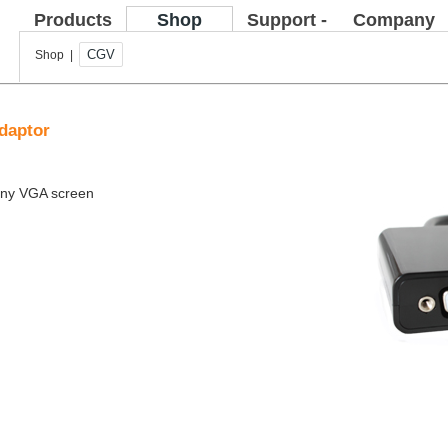
Products
Shop
Support -
Company
FAQ
CGV
Shop |
daptor
 any VGA screen