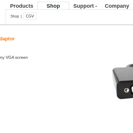
Products
Shop
Support -
Company
FAQ
CGV
Shop |
daptor
 any VGA screen