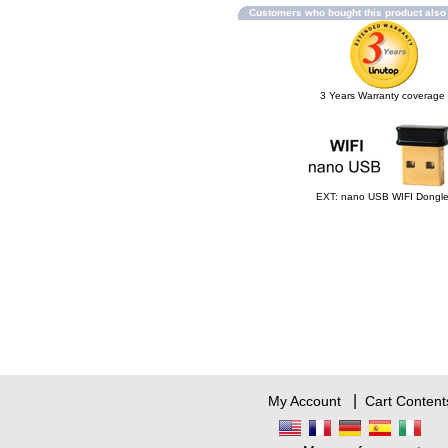
Customers who bought this product als
3 Years Warranty coverage
EXT: nano USB WIFI Dongl
|
My Account
Cart Content