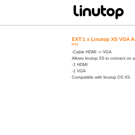
EXT:1 x Linutop XS VGA A
[VS]
-Cable HDMI -> VGA
Allows linutop XS to connect on
-1 HDMI
-1 VGA
Compatible with linutop OS XS