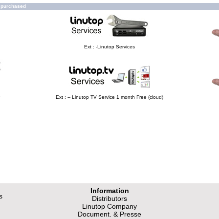
o purchased
Ext : -Linutop Services
e
Ext : -- Linutop TV Service 1 month Free (cloud)
Information
s
Distributors
Linutop Company
Document. & Presse