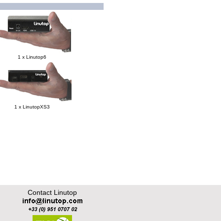
1 x Linutop6
1 x LinutopXS3
Contact Linutop