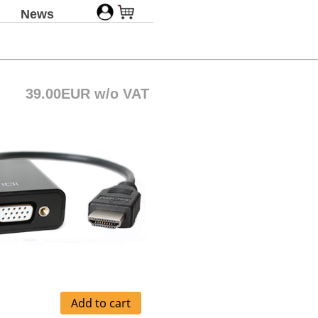
News
39.00EUR w/o VAT