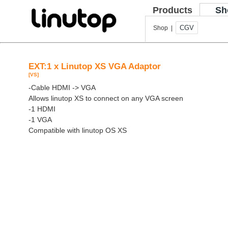
Products
Sh
CGV
Shop |
EXT:1 x Linutop XS VGA Adaptor
[VS]
-Cable HDMI -> VGA
Allows linutop XS to connect on any VGA screen
-1 HDMI
-1 VGA
Compatible with linutop OS XS