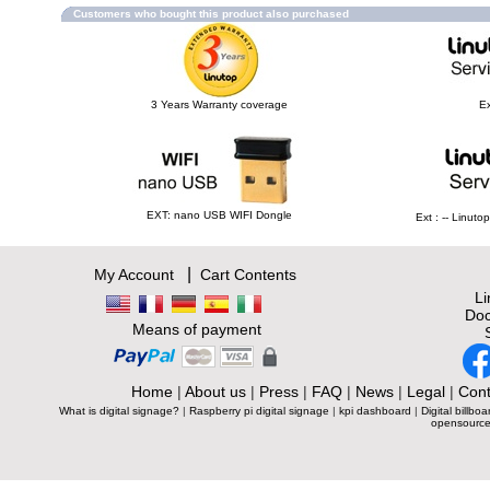
Customers who bought this product also purchased
3 Years Warranty coverage
Ex
EXT: nano USB WIFI Dongle
Ext : -- Linut
|
My Account
Cart Contents
L
Doc
Means of payment
Home
|
About us
|
Press
|
FAQ
|
News
|
Legal
|
Cont
What is digital signage?
|
Raspberry pi digital signage
|
kpi dashboard
|
Digital billboa
opensource