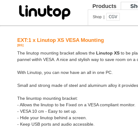
Products
Sh
CGV
Shop |
EXT:1 x Linutop XS VESA Mounting
[BS]
The linutop mounting bracket allows the
Linutop XS
to be pla
pannel withh VESA. A nice and stylish way to save room on a 
With Linutop, you can now have an all in one PC.
Small and strong made of steel and aluminum alloy it provides
The linuntop mounting bracket:
- Allows the linutop to be Fixed on a VESA compliant monitor.
- VESA 10 cm - Easy to set up.
- Hide your linutop behind a screen.
- Keep USB ports and audio accessible.