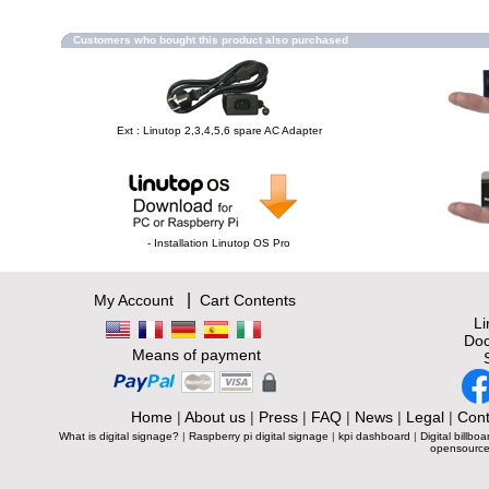
Customers who bought this product also purchased
Ext : Linutop 2,3,4,5,6 spare AC Adapter
- Installation Linutop OS Pro
|
My Account
Cart Contents
L
Doc
Means of payment
Home
|
About us
|
Press
|
FAQ
|
News
|
Legal
|
Cont
What is digital signage?
|
Raspberry pi digital signage
|
kpi dashboard
|
Digital billboa
opensource