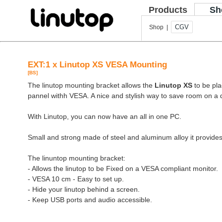
Products
Sh
CGV
Shop |
EXT:1 x Linutop XS VESA Mounting
[BS]
The linutop mounting bracket allows the
Linutop XS
to be pla
pannel withh VESA. A nice and stylish way to save room on a 
With Linutop, you can now have an all in one PC.
Small and strong made of steel and aluminum alloy it provides
The linuntop mounting bracket:
- Allows the linutop to be Fixed on a VESA compliant monitor.
- VESA 10 cm - Easy to set up.
- Hide your linutop behind a screen.
- Keep USB ports and audio accessible.