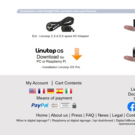
Customers who bought this product also purchased
Ext : Linutop 2,3,4,5,6 spare AC Adapter
- Installation Linutop OS Pro
|
My Account
Cart Contents
L
Doc
Means of payment
Home
|
About us
|
Press
|
FAQ
|
News
|
Legal
|
Cont
What is digital signage?
|
Raspberry pi digital signage
|
kpi dashboard
|
Digital billboa
opensource