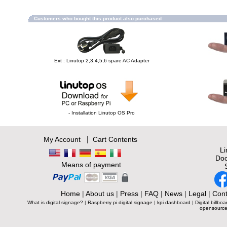
Customers who bought this product also purchased
Ext : Linutop 2,3,4,5,6 spare AC Adapter
- Installation Linutop OS Pro
|
My Account
Cart Contents
L
Doc
Means of payment
Home
|
About us
|
Press
|
FAQ
|
News
|
Legal
|
Cont
What is digital signage?
|
Raspberry pi digital signage
|
kpi dashboard
|
Digital billboa
opensource