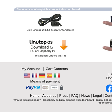
Customers who bought this product also purchased
Ext : Linutop 2,3,4,5,6 spare AC Adapter
- Installation Linutop OS Pro
|
My Account
Cart Contents
L
Doc
Means of payment
Home
|
About us
|
Press
|
FAQ
|
News
|
Legal
|
Cont
What is digital signage?
|
Raspberry pi digital signage
|
kpi dashboard
|
Digital billboa
opensource