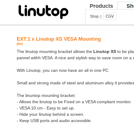
Products
Sh
CGV
Shop |
EXT:1 x Linutop XS VESA Mounting
[BS]
The linutop mounting bracket allows the
Linutop XS
to be pla
pannel withh VESA. A nice and stylish way to save room on a 
With Linutop, you can now have an all in one PC.
Small and strong made of steel and aluminum alloy it provides
The linuntop mounting bracket:
- Allows the linutop to be Fixed on a VESA compliant monitor.
- VESA 10 cm - Easy to set up.
- Hide your linutop behind a screen.
- Keep USB ports and audio accessible.