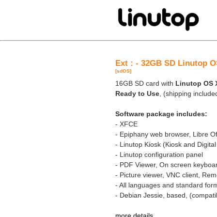
Ext : - 32GB SD Linutop O
[sdOS]
16GB SD card with
Linutop OS 
Ready to Use
, (shipping include
Software package includes:
- XFCE
- Epiphany web browser, Libre Of
- Linutop Kiosk (Kiosk and Digita
- Linutop configuration panel
- PDF Viewer, On screen keyboa
- Picture viewer, VNC client, R
- All languages and standard for
- Debian Jessie, based, (compatib
more details
.