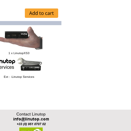
1 x LinutopXS3
Ext : -Linutop Services
Contact Linutop