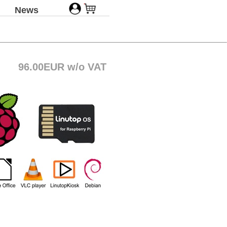
News
96.00EUR w/o VAT