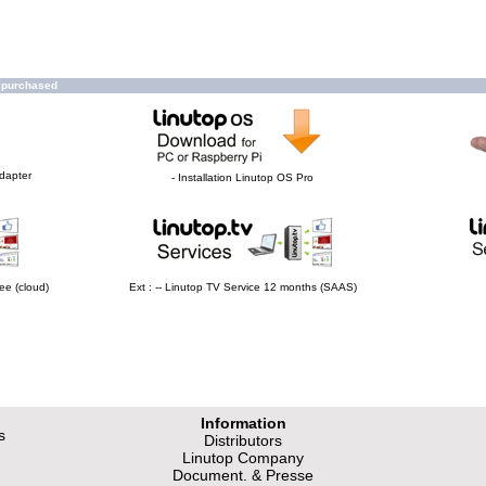
o purchased
Adapter
- Installation Linutop OS Pro
ee (cloud)
Ext : -- Linutop TV Service 12 months (SAAS)
Information
s
Distributors
Linutop Company
Document. & Presse