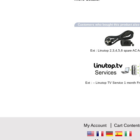
Customers who bought this product als
Ext : Linutop 2,3,4,5,6 spare AC 
Ext : -- Linutop TV Service 1 month Fr
|
My Account
Cart Content