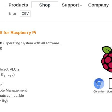
Products
Shop
Support -
Company
FAQ
CGV
Shop |
S for Raspberry Pi
XS
Operating System with all software .
d)
fice3, VLC 2
l Signage)
rd,
emote Management
mats compatible
ility)