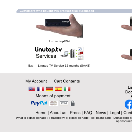
Customers who bought this product also purchased
1 x LinutopXS4
Ext : -- Linutop TV Service 12 months (SAAS)
|
My Account
Cart Contents
L
Doc
Means of payment
Home
|
About us
|
Press
|
FAQ
|
News
|
Legal
|
Cont
What is digital signage?
|
Raspberry pi digital signage
|
kpi dashboard
|
Digital billboa
opensource