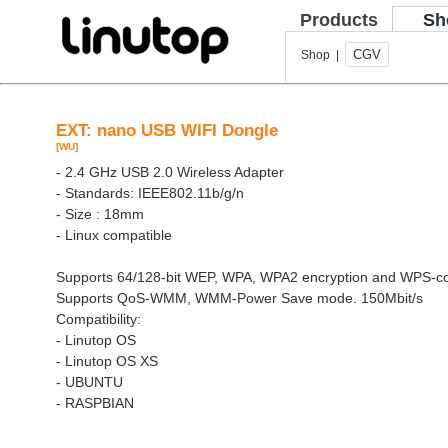
Products
Sh
CGV
Shop |
EXT: nano USB WIFI Dongle
[WU]
- 2.4 GHz USB 2.0 Wireless Adapter
- Standards: IEEE802.11b/g/n
- Size : 18mm
- Linux compatible
Supports 64/128-bit WEP, WPA, WPA2 encryption and WPS-co
Supports QoS-WMM, WMM-Power Save mode. 150Mbit/s
Compatibility:
- Linutop OS
- Linutop OS XS
- UBUNTU
- RASPBIAN