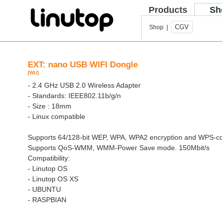
Products
Sh
CGV
Shop |
EXT: nano USB WIFI Dongle
[WU]
- 2.4 GHz USB 2.0 Wireless Adapter
- Standards: IEEE802.11b/g/n
- Size : 18mm
- Linux compatible
Supports 64/128-bit WEP, WPA, WPA2 encryption and WPS-co
Supports QoS-WMM, WMM-Power Save mode. 150Mbit/s
Compatibility:
- Linutop OS
- Linutop OS XS
- UBUNTU
- RASPBIAN