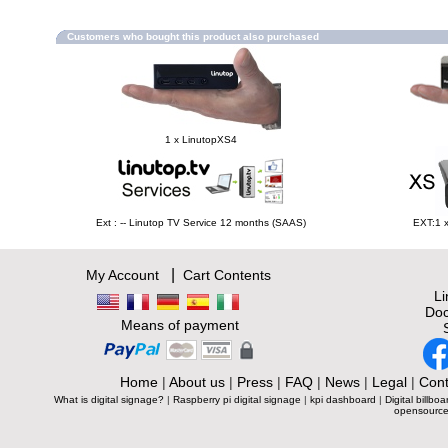
Customers who bought this product also purchased
1 x LinutopXS4
Ext : -- Linutop TV Service 12 months (SAAS)
EXT:1 
|
My Account
Cart Contents
L
Doc
Means of payment
Home
|
About us
|
Press
|
FAQ
|
News
|
Legal
|
Cont
What is digital signage?
|
Raspberry pi digital signage
|
kpi dashboard
|
Digital billboa
opensource