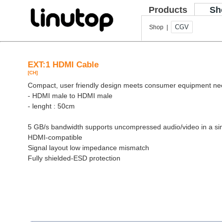
Products
Sh
CGV
Shop |
EXT:1 HDMI Cable
[CH]
Compact, user friendly design meets consumer equipment n
- HDMI male to HDMI male
- lenght : 50cm
5 GB/s bandwidth supports uncompressed audio/video in a si
HDMI-compatible
Signal layout low impedance mismatch
Fully shielded-ESD protection