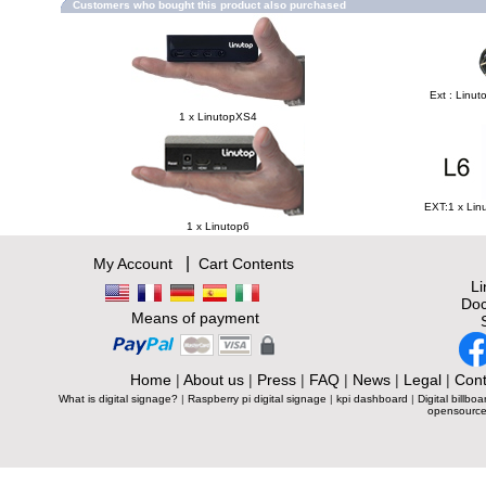
Customers who bought this product also purchased
Ext : Linut
1 x LinutopXS4
EXT:1 x Lin
1 x Linutop6
|
My Account
Cart Contents
L
Doc
Means of payment
Home
|
About us
|
Press
|
FAQ
|
News
|
Legal
|
Cont
What is digital signage?
|
Raspberry pi digital signage
|
kpi dashboard
|
Digital billboa
opensource